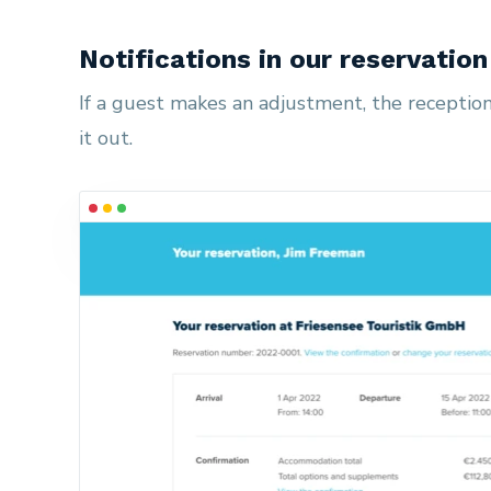
Notifications in our reservatio
If a guest makes an adjustment, the reception 
it out.