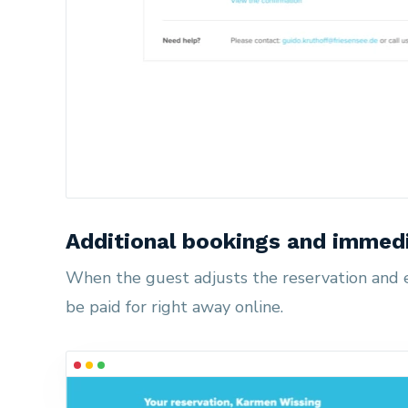
Additional bookings and immed
When the guest adjusts the reservation and e.
be paid for right away online.