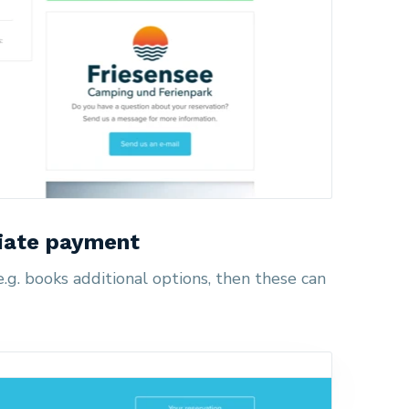
iate payment
g. books additional options, then these can