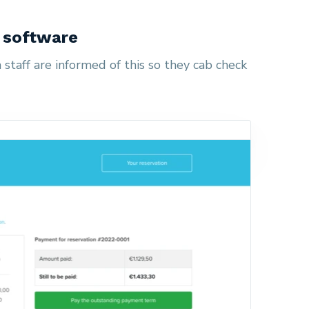
n software
staff are informed of this so they cab check