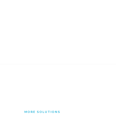
MORE SOLUTIONS