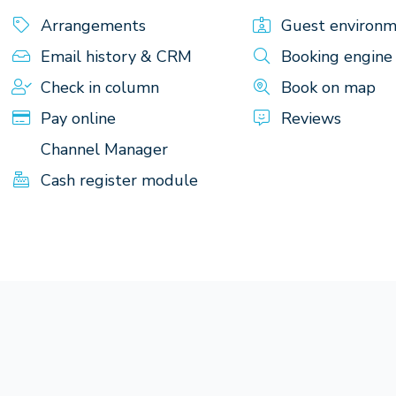
Arrangements
Guest environ
Email history & CRM
Booking engine
Check in column
Book on map
Pay online
Reviews
Channel Manager
Cash register module