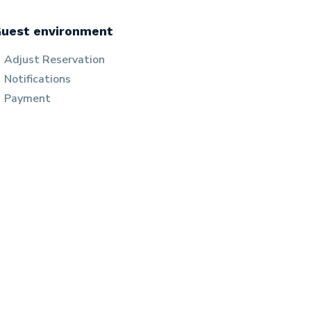
uest environment
Adjust Reservation
Notifications
Payment