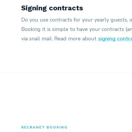
Signing contracts
Do you use contracts for your yearly guests, 
Booking it is simple to have your contracts (a
via snail mail. Read more about
signing contr
RECRANET BOOKING