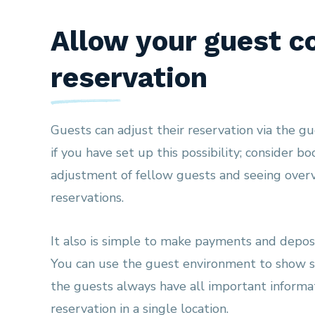
Allow your guest co
reservation
Guests can adjust their reservation via the g
if you have set up this possibility; consider b
adjustment of fellow guests and seeing overv
reservations.
It also is simple to make payments and deposi
You can use the guest environment to show s
the guests always have all important informa
reservation in a single location.