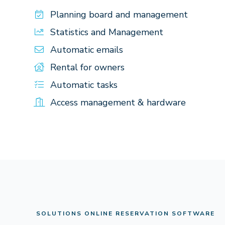
Planning board and management
Statistics and Management
Automatic emails
Rental for owners
Automatic tasks
Access management & hardware
SOLUTIONS ONLINE RESERVATION SOFTWARE