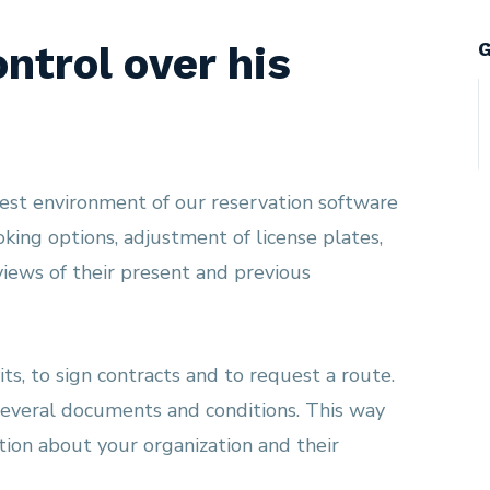
G
ntrol over his
uest environment of our reservation software
ooking options, adjustment of license plates,
iews of their present and previous
ts, to sign contracts and to request a route.
everal documents and conditions. This way
tion about your organization and their