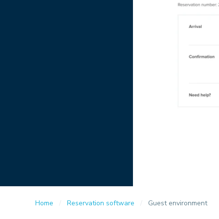
Home
Reservation software
Guest environment