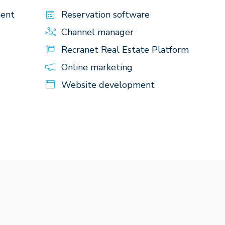
ment
Reservation software
Channel manager
Recranet Real Estate Platform
Online marketing
Website development