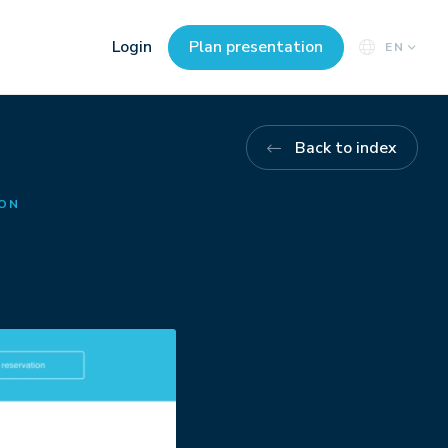
Login
Plan presentation
EN
Back to index
ION