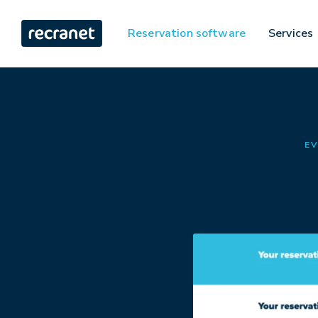
Reservation software
Services
EV