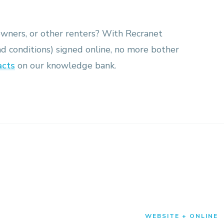
owners, or other renters? With Recranet
nd conditions) signed online, no more bother
acts
on our knowledge bank.
WEBSITE + ONLINE