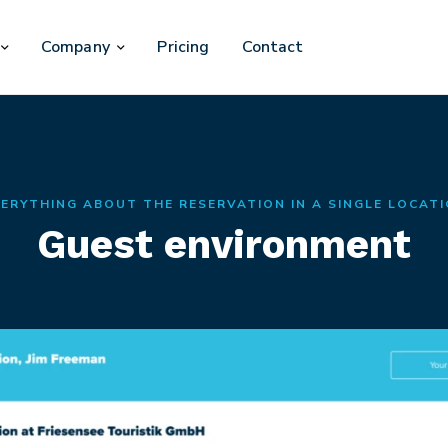
Company
Pricing
Contact
ERYTHING ABOUT THE RESERVATION IN A SINGLE LOCAT
Guest environment