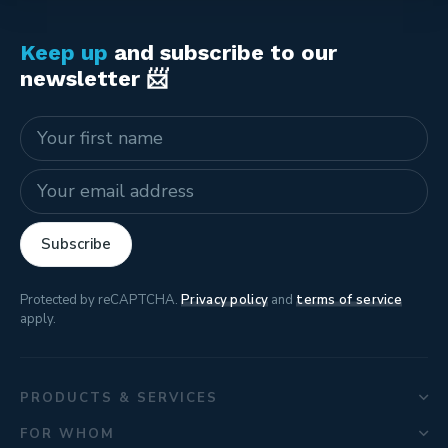
Keep up
and subscribe to our
newsletter 📨
Name
E-mail address
Subscribe
Protected by reCAPTCHA.
Privacy policy
and
terms of service
apply.
PRODUCTS & SERVICES
FOR WHOM