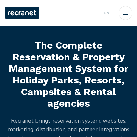
EN
The Complete
Reservation & Property
Management System for
Holiday Parks, Resorts,
Campsites & Rental
agencies
Recranet brings reservation system, websites,
marketing, distribution, and partner integrations