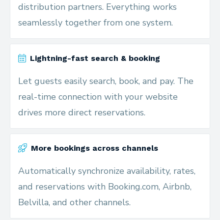
distribution partners. Everything works
seamlessly together from one system.
Lightning-fast search & booking
Let guests easily search, book, and pay. The
real-time connection with your website
drives more direct reservations.
More bookings across channels
Automatically synchronize availability, rates,
and reservations with Booking.com, Airbnb,
Belvilla, and other channels.