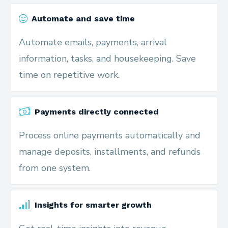
Automate and save time
Automate emails, payments, arrival
information, tasks, and housekeeping. Save
time on repetitive work.
Payments directly connected
Process online payments automatically and
manage deposits, installments, and refunds
from one system.
Insights for smarter growth