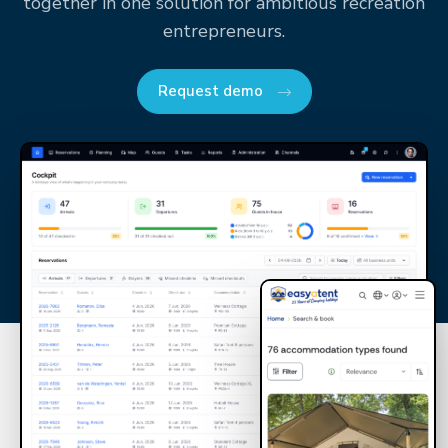
together in one solution for ambitious recreation
entrepreneurs.
Request demo