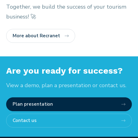
Together, we build the success of your tourism
business! 🚀
More about Recranet
Are you ready for success?
View a demo, plan a presentation or contact us.
Plan presentation
Contact us