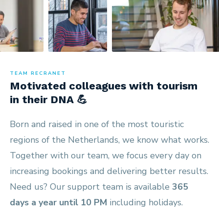
TEAM RECRANET
Motivated colleagues with tourism
in their DNA 💪
Born and raised in one of the most touristic
regions of the Netherlands, we know what works.
Together with our team, we focus every day on
increasing bookings and delivering better results.
Need us? Our support team is available
365
days a year until 10 PM
including holidays.