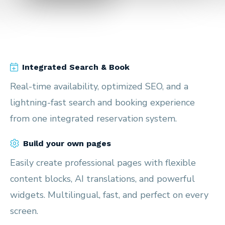
Integrated Search & Book
Real-time availability, optimized SEO, and a
lightning-fast search and booking experience
from one integrated reservation system.
Build your own pages
Easily create professional pages with flexible
content blocks, AI translations, and powerful
widgets. Multilingual, fast, and perfect on every
screen.