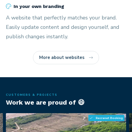
In your own branding
A website that perfectly matches your brand.
Easily update content and design yourself, and
publish changes instantly.
More about websites
CUSTOMERS & PROJECTS
Work we are proud of 😄
Recranet Booking