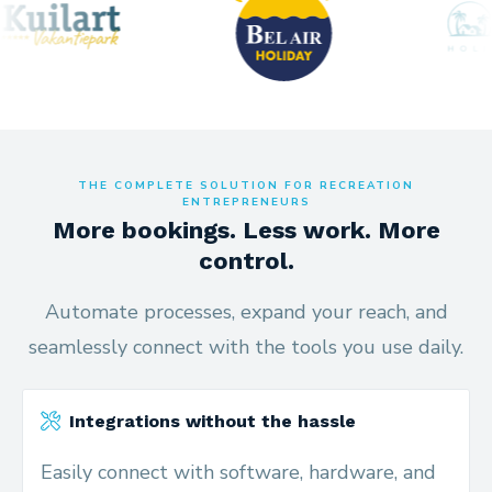
THE COMPLETE SOLUTION FOR RECREATION
ENTREPRENEURS
More bookings. Less work. More
control.
Automate processes, expand your reach, and
seamlessly connect with the tools you use daily.
Integrations without the hassle
Easily connect with software, hardware, and