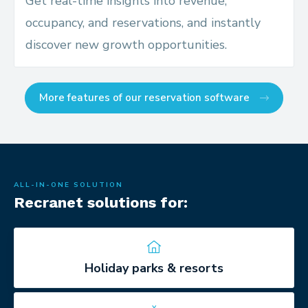
Get real-time insights into revenue,
occupancy, and reservations, and instantly
discover new growth opportunities.
More features of our reservation software
ALL-IN-ONE SOLUTION
Recranet solutions for:
Holiday parks & resorts