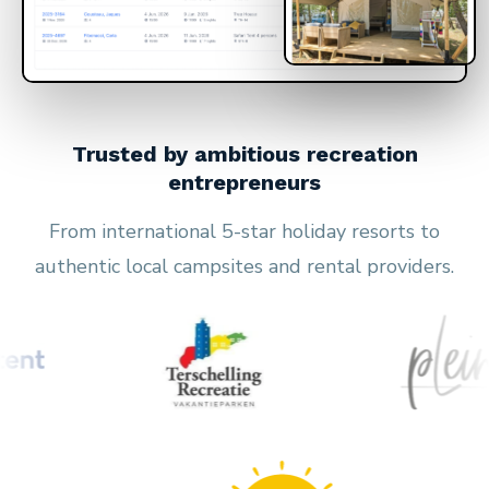
Trusted by ambitious recreation
entrepreneurs
From international 5-star holiday resorts to
authentic local campsites and rental providers.