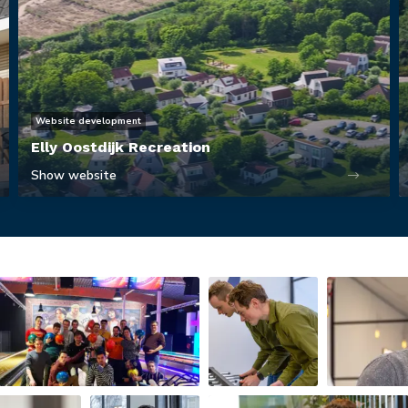
Website development
Elly Oostdijk Recreation
Show website