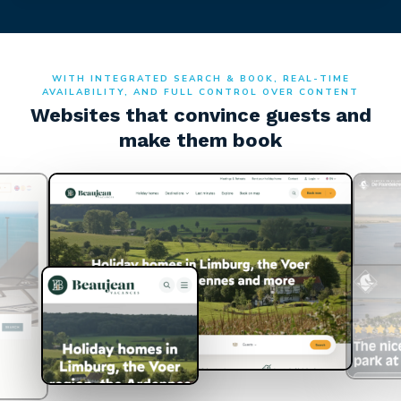
WITH INTEGRATED SEARCH & BOOK, REAL-TIME
AVAILABILITY, AND FULL CONTROL OVER CONTENT
Websites that convince guests and
make them book