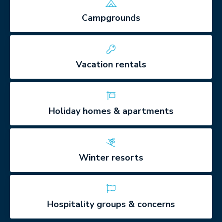
Campgrounds
Vacation rentals
Holiday homes & apartments
Winter resorts
Hospitality groups & concerns