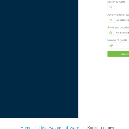
Home
Reservation software
Booking engine