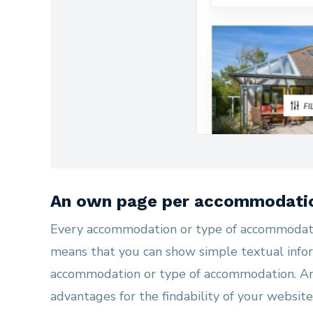
An own page per accommodati
Every accommodation or type of accommodati
means that you can show simple textual infor
accommodation or type of accommodation. A
advantages for the findability of your website