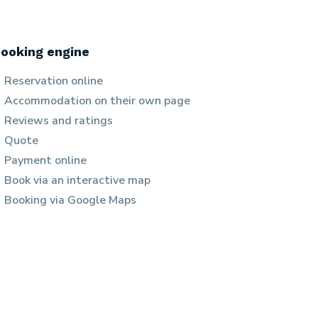
ooking engine
Reservation online
Accommodation on their own page
Reviews and ratings
Quote
Payment online
Book via an interactive map
Booking via Google Maps