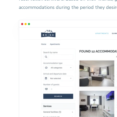
accommodations during the period they desir