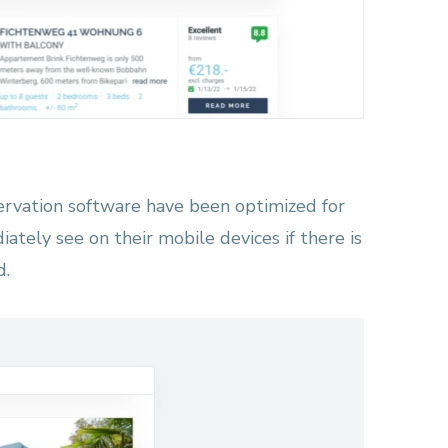
ervation software have been optimized for
iately see on their mobile devices if there is
d.