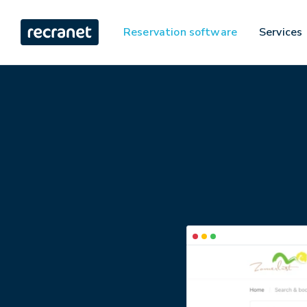
Reservation software
Services