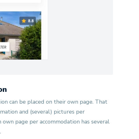
on
on can be placed on their own page. That
mation and (several) pictures per
n own page per accommodation has several
.