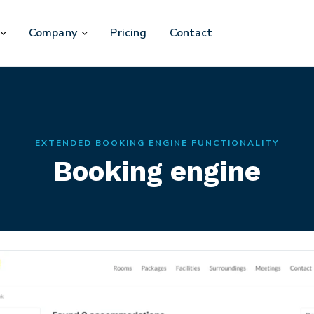
Company
Pricing
Contact
EXTENDED BOOKING ENGINE FUNCTIONALITY
Booking engine