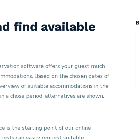
B
nd find available
ervation software offers your guest much
commodations. Based on the chosen dates of
overview of suitable accommodations in the
n a chose period, alternatives are shown.
e is the starting point of our online
guests can easily request suitable