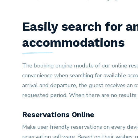
Easily search for a
accommodations
The booking engine module of our online res
convenience when searching for available ac
arrival and departure, the guest receives an 
requested period. When there are no results i
Reservations Online
Make user friendly reservations on every devic
reservation software. Based on their wishes, 