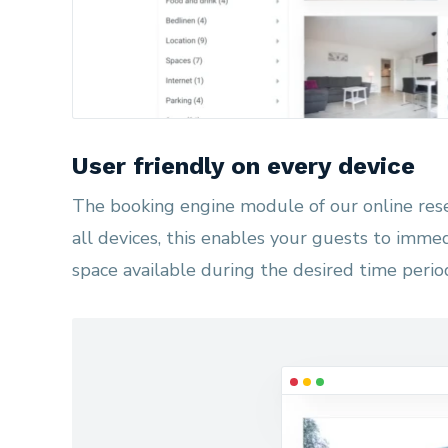
User friendly on every device
The booking engine module of our online res
all devices, this enables your guests to immed
space available during the desired time perio