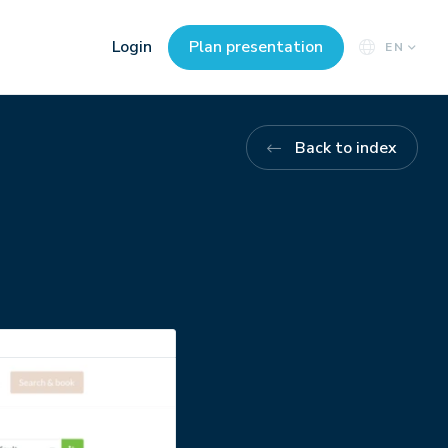
Login
Plan presentation
EN
Back to index