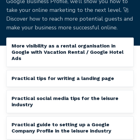
Google Business Profile, we’ll show you how to
take your online marketing to the next level. 🚀
Discover how to reach more potential guests and
make your business more successful online.
More visibility as a rental organisation in
Google with Vacation Rental / Google Hotel
Ads
Practical tips for writing a landing page
Practical social media tips for the leisure
industry
Practical guide to setting up a Google
Company Profile in the leisure industry