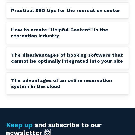
Practical SEO tips for the recreation sector
How to create "Helpful Content" in the
recreation industry
The disadvantages of booking software that
cannot be optimally integrated into your site
The advantages of an online reservation
system in the cloud
Keep up
and subscribe to our
newsletter 📨