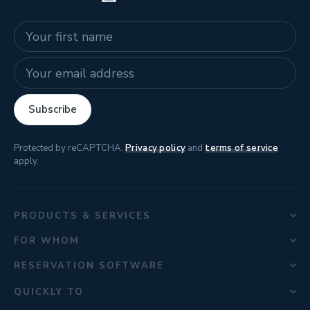
Name
E-mail address
Subscribe
Protected by reCAPTCHA.
Privacy policy
and
terms of service
apply.
PRODUCTS & SERVICES
FOR WHOM
RESERVATION SOFTWARE
QUICKLY TO