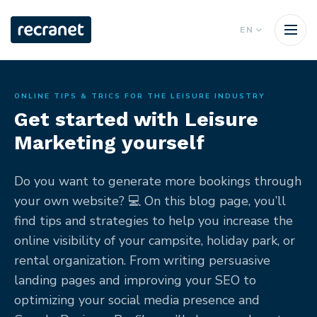
EN
ONLINE TIPS & TRICS FOR THE LEISURE INDUSTRY
Get started with Leisure
Marketing yourself
Do you want to generate more bookings through
your own website? 💻 On this blog page, you’ll
find tips and strategies to help you increase the
online visibility of your campsite, holiday park, or
rental organization. From writing persuasive
landing pages and improving your SEO to
optimizing your social media presence and