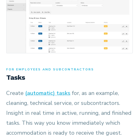
FOR EMPLOYEES AND SUBCONTRACTORS
Tasks
Create
(automatic) tasks
for, as an example,
cleaning, technical service, or subcontractors.
Insight in real time in active, running, and finished
tasks. This way you know immediately which
accommodation is ready to receive the guest.