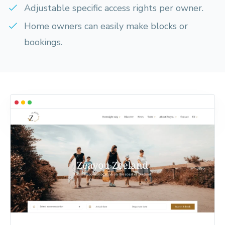
Adjustable specific access rights per owner.
Home owners can easily make blocks or
bookings.