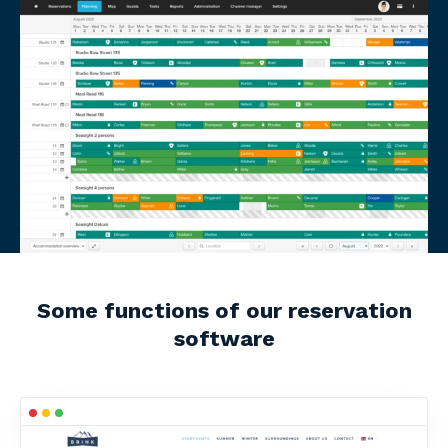
Some functions of our reservation
software