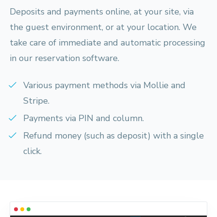
Deposits and payments online, at your site, via
the guest environment, or at your location. We
take care of immediate and automatic processing
in our reservation software.
Various payment methods via Mollie and
Stripe.
Payments via PIN and column.
Refund money (such as deposit) with a single
click.