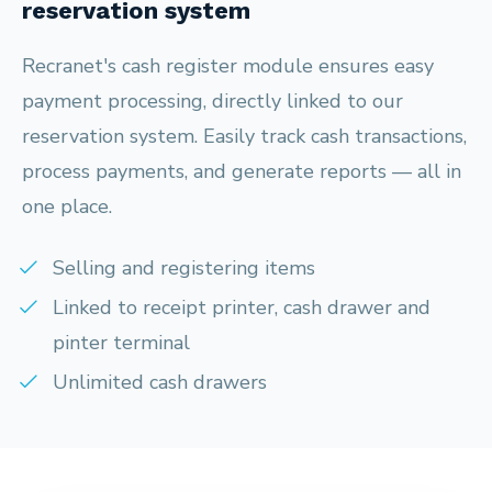
reservation system
Recranet's cash register module ensures easy
payment processing, directly linked to our
reservation system. Easily track cash transactions,
process payments, and generate reports — all in
one place.
Selling and registering items
Linked to receipt printer, cash drawer and
pinter terminal
Unlimited cash drawers