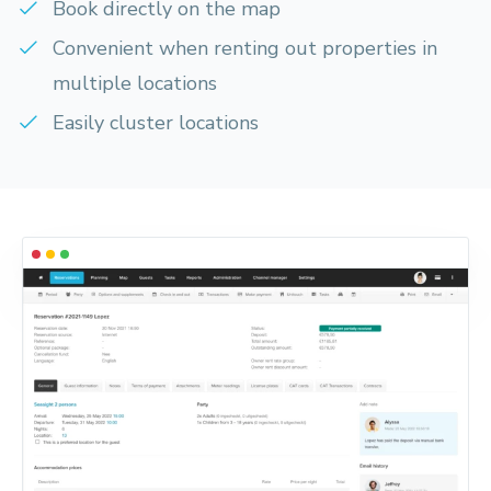
Book directly on the map
Convenient when renting out properties in
multiple locations
Easily cluster locations