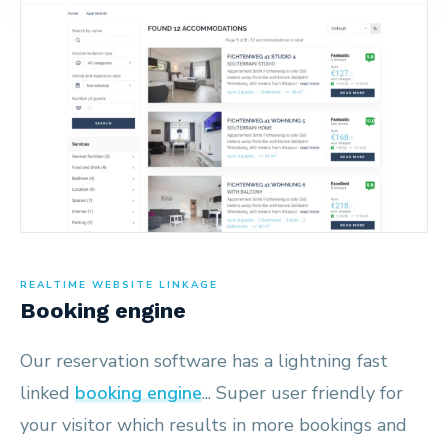
REALTIME WEBSITE LINKAGE
Booking engine
Our reservation software has a lightning fast
linked
booking engine
... Super user friendly for
your visitor which results in more bookings and