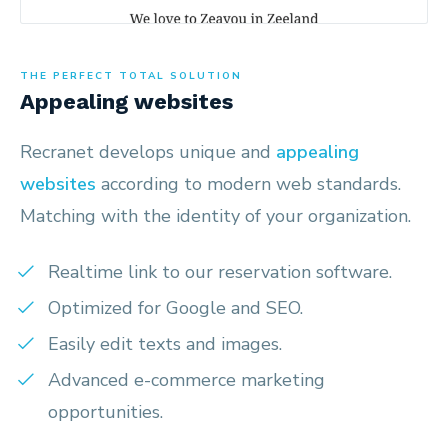
THE PERFECT TOTAL SOLUTION
Appealing websites
Recranet develops unique and
appealing
websites
according to modern web standards.
Matching with the identity of your organization.
Realtime link to our reservation software.
Optimized for Google and SEO.
Easily edit texts and images.
Advanced e-commerce marketing
opportunities.