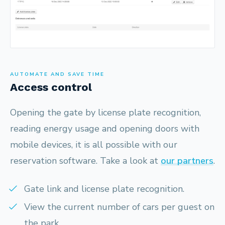
AUTOMATE AND SAVE TIME
Access control
Opening the gate by license plate recognition,
reading energy usage and opening doors with
mobile devices, it is all possible with our
reservation software. Take a look at
our partners
.
Gate link and license plate recognition.
View the current number of cars per guest on
the park.