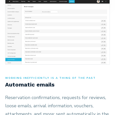
WORKING INEFFICIENTLY IS A THING OF THE PAST
Automatic emails
Reservation confirmations, requests for reviews,
loose emails, arrival information, vouchers,
attachments, and more; sent automatically in the