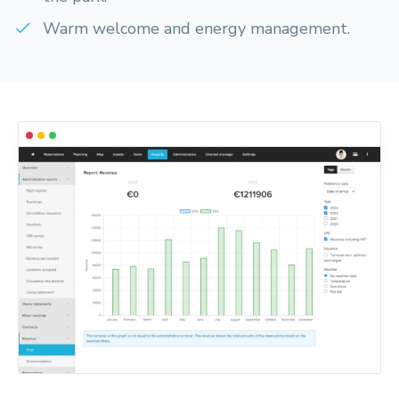
Warm welcome and energy management.