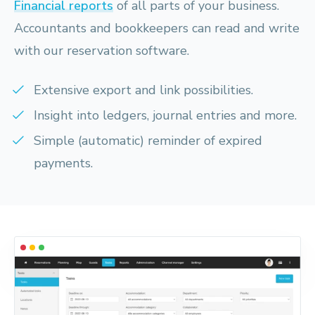
Financial reports
of all parts of your business.
Accountants and bookkeepers can read and write
with our reservation software.
Extensive export and link possibilities.
Insight into ledgers, journal entries and more.
Simple (automatic) reminder of expired
payments.