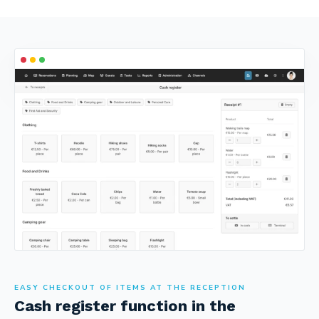
EASY CHECKOUT OF ITEMS AT THE RECEPTION
Cash register function in the