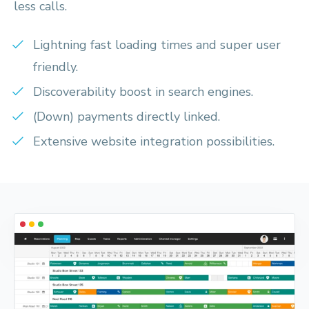
less calls.
Lightning fast loading times and super user
friendly.
Discoverability boost in search engines.
(Down) payments directly linked.
Extensive website integration possibilities.