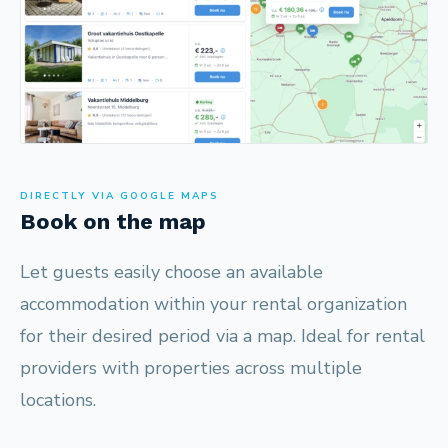
DIRECTLY VIA GOOGLE MAPS
Book on the map
Let guests easily choose an available
accommodation within your rental organization
for their desired period via a map. Ideal for rental
providers with properties across multiple
locations.