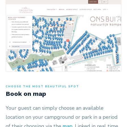
CHOOSE THE MOST BEAUTIFUL SPOT
Book on map
Your guest can simply choose an available
location on your campground or park in a period
of their choosing via the
map
. Linked in real time