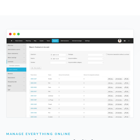
MANAGE EVERYTHING ONLINE