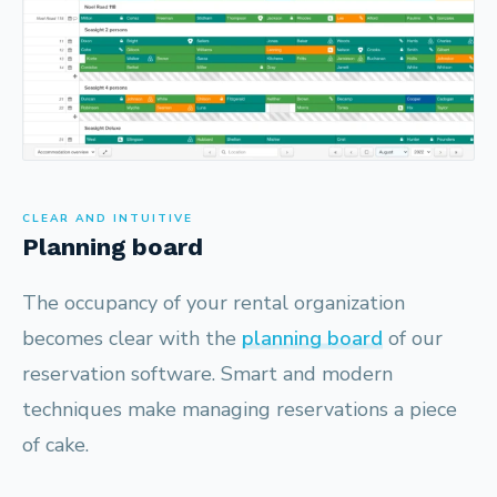
CLEAR AND INTUITIVE
Planning board
The occupancy of your rental organization
becomes clear with the
planning board
of our
reservation software. Smart and modern
techniques make managing reservations a piece
of cake.