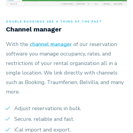
DOUBLE BOOKINGS ARE A THING OF THE PAST
Channel manager
With the
channel manager
of our reservation
software you manage occupancy, rates, and
restrictions of your rental organization all in a
single location. We link directly with channels
such as Booking, Traumferien, Belvilla, and many
more.
Adjust reservations in bulk.
Secure, reliable and fast.
iCal import and export.