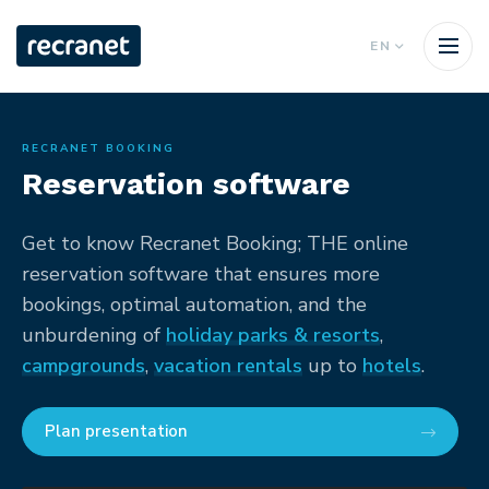
EN
RECRANET BOOKING
Reservation software
Get to know Recranet Booking; THE online
reservation software that ensures more
bookings, optimal automation, and the
unburdening of
holiday parks & resorts
,
campgrounds
,
vacation rentals
up to
hotels
.
Plan presentation