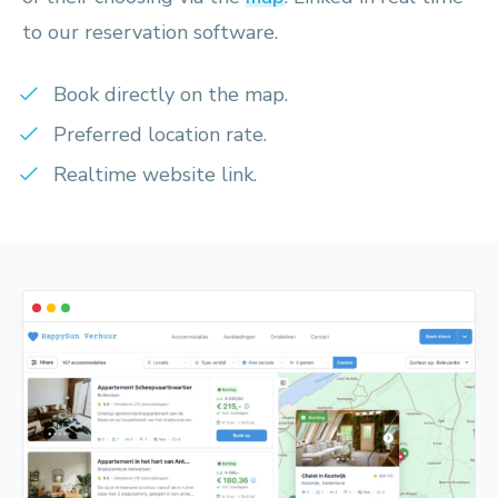
to our reservation software.
Book directly on the map.
Preferred location rate.
Realtime website link.