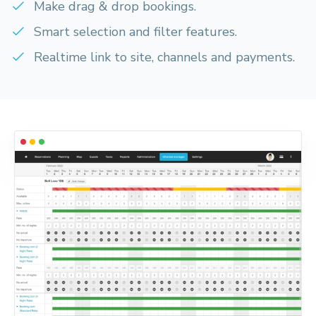
Make drag & drop bookings.
Smart selection and filter features.
Realtime link to site, channels and payments.