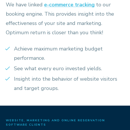
We have linked
e-commerce tracking
to our
booking engine. This provides insight into the
effectiveness of your site and marketing.
Optimum return is closer than you think!
Achieve maximum marketing budget
performance.
See what every euro invested yields.
Insight into the behavior of website visitors
and target groups.
WEBSITE, MARKETING AND ONLINE RESERVATION
SOFTWARE CLIENTS