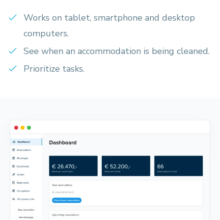
Works on tablet, smartphone and desktop
computers.
See when an accommodation is being cleaned.
Prioritize tasks.