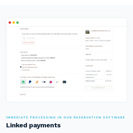
IMMEDIATE PROCESSING IN OUR RESERVATION SOFTWARE
Linked payments