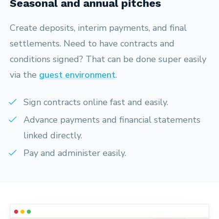
Seasonal and annual pitches
Create deposits, interim payments, and final
settlements. Need to have contracts and
conditions signed? That can be done super easily
via the
guest environment
.
Sign contracts online fast and easily.
Advance payments and financial statements
linked directly.
Pay and administer easily.