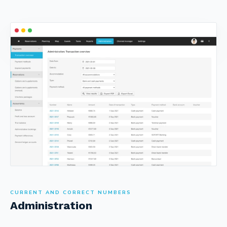
CURRENT AND CORRECT NUMBERS
Administration