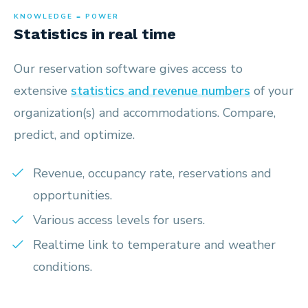
KNOWLEDGE = POWER
Statistics in real time
Our reservation software gives access to
extensive
statistics and revenue numbers
of your
organization(s) and accommodations. Compare,
predict, and optimize.
Revenue, occupancy rate, reservations and
opportunities.
Various access levels for users.
Realtime link to temperature and weather
conditions.