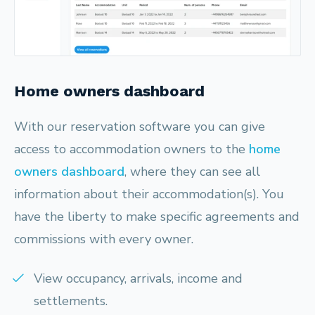
Home owners dashboard
With our reservation software you can give
access to accommodation owners to the
home
owners dashboard
, where they can see all
information about their accommodation(s). You
have the liberty to make specific agreements and
commissions with every owner.
View occupancy, arrivals, income and
settlements.