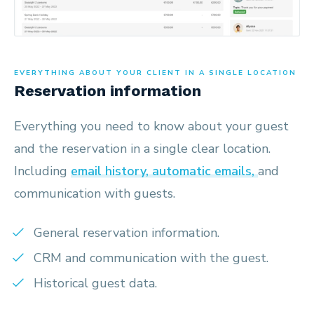
EVERYTHING ABOUT YOUR CLIENT IN A SINGLE LOCATION
Reservation information
Everything you need to know about your guest
and the reservation in a single clear location.
Including
email history, automatic emails,
and
communication with guests.
General reservation information.
CRM and communication with the guest.
Historical guest data.