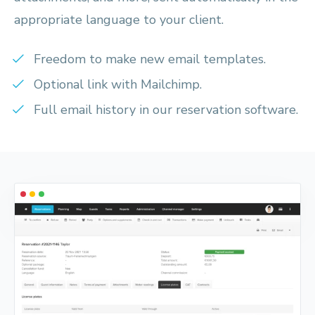
appropriate language to your client.
Freedom to make new email templates.
Optional link with Mailchimp.
Full email history in our reservation software.