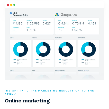
INSIGHT INTO THE MARKETING RESULTS UP TO THE
PENNY
Online marketing