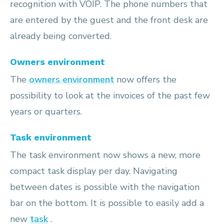
recognition with VOIP. The phone numbers that
are entered by the guest and the front desk are
already being converted.
Owners environment
The
owners environment
now offers the
possibility to look at the invoices of the past few
years or quarters.
Task environment
The task environment now shows a new, more
compact task display per day. Navigating
between dates is possible with the navigation
bar on the bottom. It is possible to easily add a
new
task
.