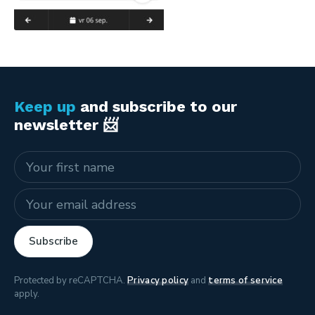
Keep up
and subscribe to our
newsletter 📨
Name
E-mail address
Subscribe
Protected by reCAPTCHA.
Privacy policy
and
terms of service
apply.