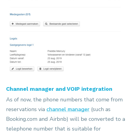
Channel manager and VOIP integration
As of now, the phone numbers that come from
reservations via
channel manager
(such as
Booking.com and Airbnb) will be converted to a
telephone number that is suitable for