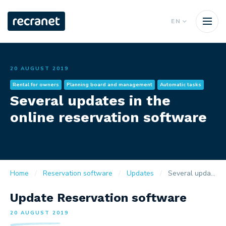
EN
20 AUGUST 2019
Rental for owners
Planning board and management
Automatic tasks
Several updates in the
online reservation software
Home
Reservation software
Updates
Several updates in the online reservation software
Update Reservation software
20 AUGUST 2019