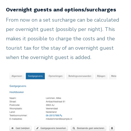
Overnight guests and options/surcharges
From now on a set surcharge can be calculated
per overnight guest (possibly per night). This
makes it possible to charge the costs and the
tourist tax for the stay of an overnight guest
when the overnight guest is added.