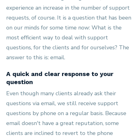
experience an increase in the number of support
requests, of course. It is a question that has been
on our minds for some time now: What is the
most efficient way to deal with support
questions, for the clients and for ourselves? The
answer to this is: email.
A quick and clear response to your
question
Even though many clients already ask their
questions via email, we still receive support
questions by phone on a regular basis. Because
email doesn't have a great reputation, some
clients are inclined to revert to the phone