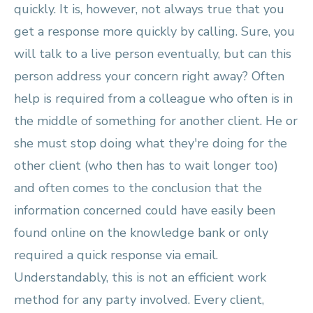
quickly. It is, however, not always true that you
get a response more quickly by calling. Sure, you
will talk to a live person eventually, but can this
person address your concern right away? Often
help is required from a colleague who often is in
the middle of something for another client. He or
she must stop doing what they're doing for the
other client (who then has to wait longer too)
and often comes to the conclusion that the
information concerned could have easily been
found online on the knowledge bank or only
required a quick response via email.
Understandably, this is not an efficient work
method for any party involved. Every client,