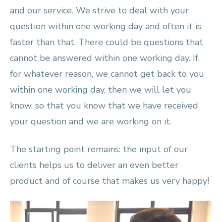
and our service. We strive to deal with your
question within one working day and often it is
faster than that. There could be questions that
cannot be answered within one working day. If,
for whatever reason, we cannot get back to you
within one working day, then we will let you
know, so that you know that we have received
your question and we are working on it.
The starting point remains: the input of our
clients helps us to deliver an even better
product and of course that makes us very happy!