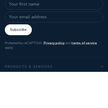
Name
E-mail address
Subscribe
Protected by reCAPTCHA.
Privacy policy
and
terms of service
apply.
PRODUCTS & SERVICES
FOR WHOM
RESERVATION SOFTWARE
QUICKLY TO
BUSINESS