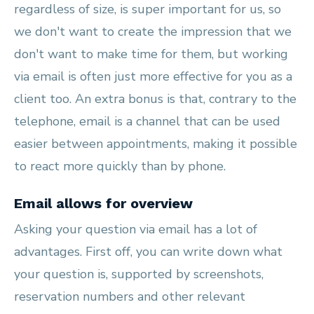
regardless of size, is super important for us, so
we don't want to create the impression that we
don't want to make time for them, but working
via email is often just more effective for you as a
client too. An extra bonus is that, contrary to the
telephone, email is a channel that can be used
easier between appointments, making it possible
to react more quickly than by phone.
Email allows for overview
Asking your question via email has a lot of
advantages. First off, you can write down what
your question is, supported by screenshots,
reservation numbers and other relevant