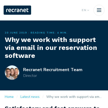
EN
20 JUNE 2019
· READING TIME: 4 MIN.
Why we work with support
via email in our reservation
software
Recranet Recruitment Team
Director
Home
Latest news
Why we work with support via email in our reservation software