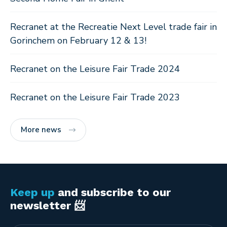
Recranet at the Recreatie Next Level trade fair in
Gorinchem on February 12 & 13!
Recranet on the Leisure Fair Trade 2024
Recranet on the Leisure Fair Trade 2023
More news
Keep up
and subscribe to our
newsletter 📨