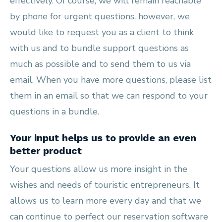
effectively. Of course, we will remain reachable
by phone for urgent questions, however, we
would like to request you as a client to think
with us and to bundle support questions as
much as possible and to send them to us via
email. When you have more questions, please list
them in an email so that we can respond to your
questions in a bundle.
Your input helps us to provide an even
better product
Your questions allow us more insight in the
wishes and needs of touristic entrepreneurs. It
allows us to learn more every day and that we
can continue to perfect our reservation software