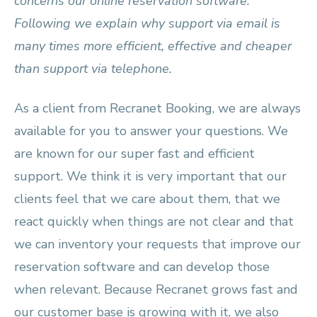
concerns our online reservation software.
Following we explain why support via email is
many times more efficient, effective and cheaper
than support via telephone.
As a client from Recranet Booking, we are always
available for you to answer your questions. We
are known for our super fast and efficient
support. We think it is very important that our
clients feel that we care about them, that we
react quickly when things are not clear and that
we can inventory your requests that improve our
reservation software and can develop those
when relevant. Because Recranet grows fast and
our customer base is growing with it, we also