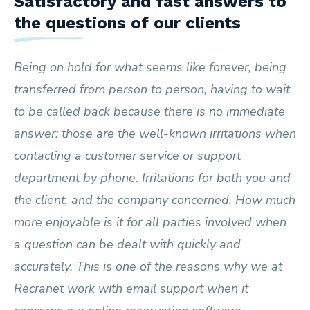
Satisfactory and fast answers to
the questions of our clients
Being on hold for what seems like forever, being
transferred from person to person, having to wait
to be called back because there is no immediate
answer: those are the well-known irritations when
contacting a customer service or support
department by phone. Irritations for both you and
the client, and the company concerned. How much
more enjoyable is it for all parties involved when
a question can be dealt with quickly and
accurately. This is one of the reasons why we at
Recranet work with email support when it