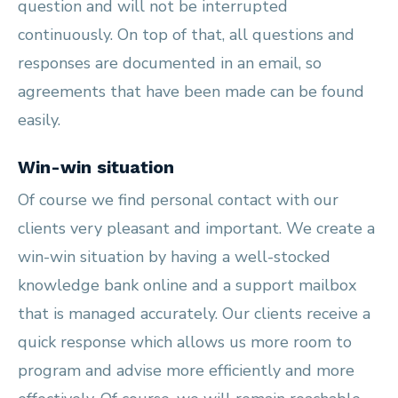
question and will not be interrupted
continuously. On top of that, all questions and
responses are documented in an email, so
agreements that have been made can be found
easily.
Win-win situation
Of course we find personal contact with our
clients very pleasant and important. We create a
win-win situation by having a well-stocked
knowledge bank online and a support mailbox
that is managed accurately. Our clients receive a
quick response which allows us more room to
program and advise more efficiently and more