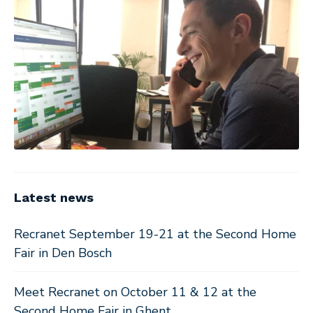
Latest news
Recranet September 19-21 at the Second Home
Fair in Den Bosch
Meet Recranet on October 11 & 12 at the
Second Home Fair in Ghent