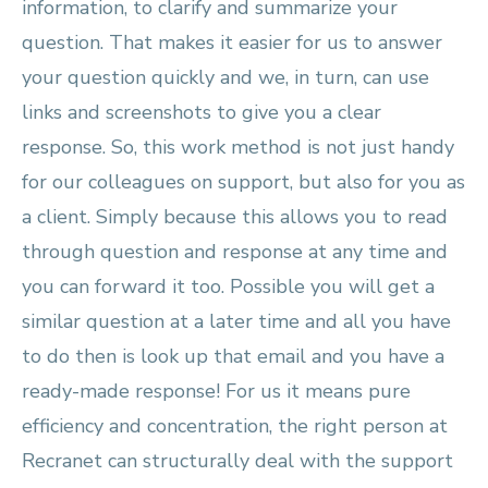
information, to clarify and summarize your
question. That makes it easier for us to answer
your question quickly and we, in turn, can use
links and screenshots to give you a clear
response. So, this work method is not just handy
for our colleagues on support, but also for you as
a client. Simply because this allows you to read
through question and response at any time and
you can forward it too. Possible you will get a
similar question at a later time and all you have
to do then is look up that email and you have a
ready-made response! For us it means pure
efficiency and concentration, the right person at
Recranet can structurally deal with the support