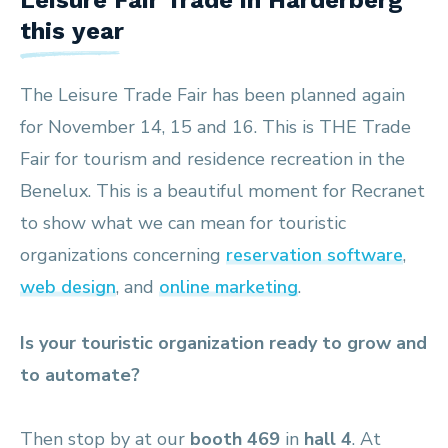
Leisure Fair Trade in Harderberg
this year
The Leisure Trade Fair has been planned again
for November 14, 15 and 16. This is THE Trade
Fair for tourism and residence recreation in the
Benelux. This is a beautiful moment for Recranet
to show what we can mean for touristic
organizations concerning
reservation software
,
web design
, and
online marketing
.
Is your touristic organization ready to grow and
to automate?
Then stop by at our
booth 469
in
hall 4
. At