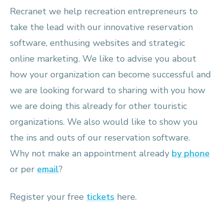
Recranet we help recreation entrepreneurs to
take the lead with our innovative reservation
software, enthusing websites and strategic
online marketing. We like to advise you about
how your organization can become successful and
we are looking forward to sharing with you how
we are doing this already for other touristic
organizations. We also would like to show you
the ins and outs of our reservation software.
Why not make an appointment already
by phone
or per
email
?
Register your free
tickets
here.