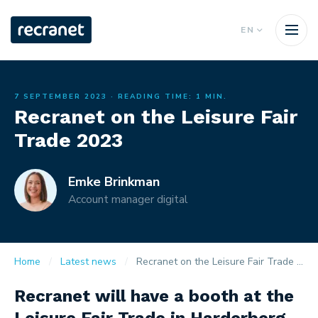
EN
7 SEPTEMBER 2023
· READING TIME: 1 MIN.
Recranet on the Leisure Fair
Trade 2023
Emke Brinkman
Account manager digital
Home
Latest news
Recranet on the Leisure Fair Trade 2023
Recranet will have a booth at the