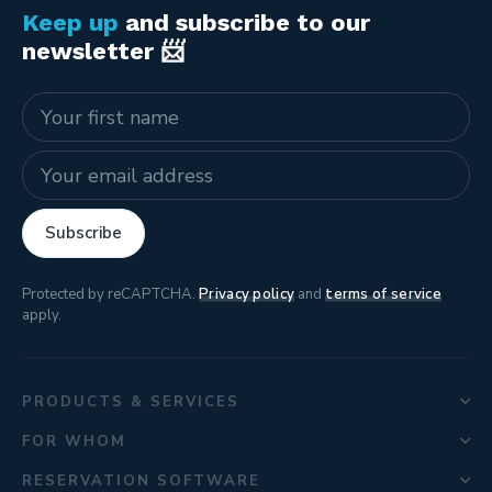
Keep up
and subscribe to our
newsletter 📨
Name
E-mail address
Subscribe
Protected by reCAPTCHA.
Privacy policy
and
terms of service
apply.
PRODUCTS & SERVICES
FOR WHOM
RESERVATION SOFTWARE