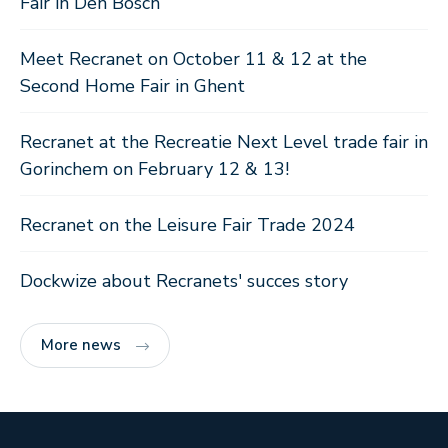
Fair in Den Bosch
Meet Recranet on October 11 & 12 at the
Second Home Fair in Ghent
Recranet at the Recreatie Next Level trade fair in
Gorinchem on February 12 & 13!
Recranet on the Leisure Fair Trade 2024
Dockwize about Recranets' succes story
More news