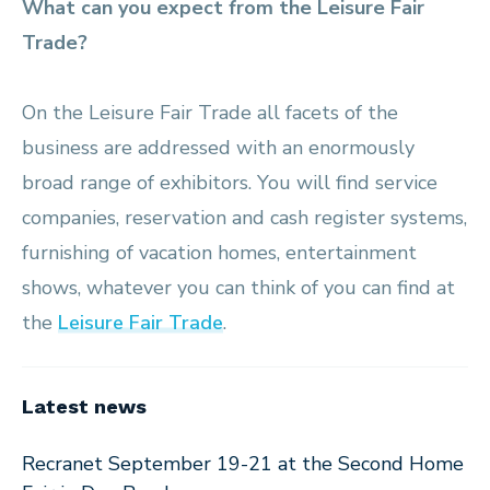
What can you expect from the Leisure Fair
Trade?
On the Leisure Fair Trade all facets of the
business are addressed with an enormously
broad range of exhibitors. You will find service
companies, reservation and cash register systems,
furnishing of vacation homes, entertainment
shows, whatever you can think of you can find at
the
Leisure Fair Trade
.
Latest news
Recranet September 19-21 at the Second Home