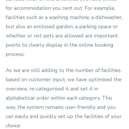
for accommodation you rent out. For example,
facilities such as a washing machine, a dishwasher,
but also an enclosed garden, a parking space or
whether or not pets are allowed are important
points to clearly display in the online booking
process.
As we are still adding to the number of facilities
based on customer input, we have optimised the
overview, re-categorised it and set it in
alphabetical order within each category. This
way, the system remains user-friendly and you
can easily and quickly set up the facilities of your
choice.