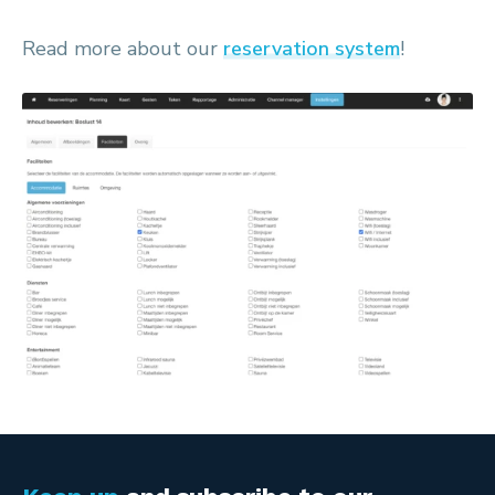
Read more about our
reservation system
!