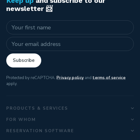
Keep up
and subscribe to our
newsletter 📨
Name
E-mail address
Subscribe
Protected by reCAPTCHA.
Privacy policy
and
terms of service
apply.
PRODUCTS & SERVICES
FOR WHOM
RESERVATION SOFTWARE