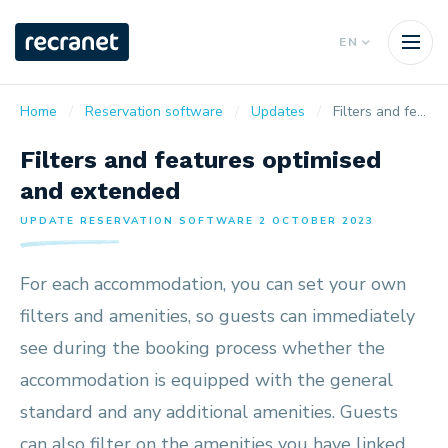
EN
Home
Reservation software
Updates
Filters and features optimised and extended
Filters and features optimised
and extended
UPDATE RESERVATION SOFTWARE 2 OCTOBER 2023
For each accommodation, you can set your own
filters and amenities, so guests can immediately
see during the booking process whether the
accommodation is equipped with the general
standard and any additional amenities. Guests
can also filter on the amenities you have linked