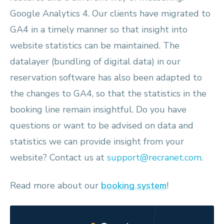
Google Analytics 4. Our clients have migrated to
GA4 in a timely manner so that insight into
website statistics can be maintained. The
datalayer (bundling of digital data) in our
reservation software has also been adapted to
the changes to GA4, so that the statistics in the
booking line remain insightful. Do you have
questions or want to be advised on data and
statistics we can provide insight from your
website? Contact us at
support@recranet.com
.
Read more about our
booking system
!