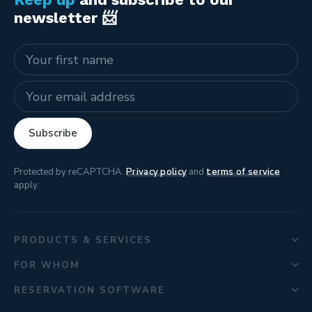
newsletter 📨
Name
E-mail address
Subscribe
Protected by reCAPTCHA.
Privacy policy
and
terms of service
apply.
PRODUCTS & SERVICES
FOR WHOM
RESERVATION SOFTWARE