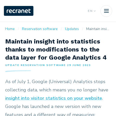
EN
Home
Reservation software
Updates
Maintain insight into statistics thanks to modifications to the data layer for Google Analytics 4
Maintain insight into statistics
thanks to modifications to the
data layer for Google Analytics 4
UPDATE RESERVATION SOFTWARE 29 JUNE 2023
As of July 1, Google (Universal) Analytics stops
collecting data, which means you no longer have
insight into visitor statistics on your website
.
Google has launched a new version with new
features and a different way of measuring: