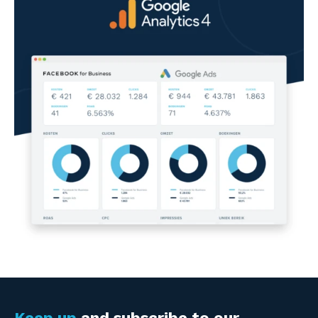
Keep up
and subscribe to our