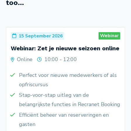
too...
Webinar
15 September 2026
Webinar: Zet je nieuwe seizoen online
Online
10:00 - 12:00
Perfect voor nieuwe medewerkers of als
opfriscursus
Stap-voor-stap uitleg van de
belangrijkste functies in Recranet Booking
Efficiënt beheer van reserveringen en
gasten