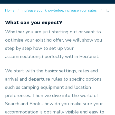
Home
Increase your knowledge, increase your sales!
How do I put my accommodation online?
What can you expect?
Whether you are just starting out or want to
optimise your existing offer, we will show you
step by step how to set up your
accommodation(s) perfectly within Recranet.
We start with the basics: settings, rates and
arrival and departure rules to specific options
such as camping equipment and location
preferences. Then we dive into the world of
Search and Book - how do you make sure your
accommodation is optimally visible and easy to