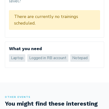
level?
There are currently no trainings
scheduled.
What you need
Laptop
Logged in RB account
Notepad
OTHER EVENTS
You might find these interesting