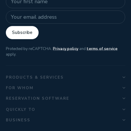
E-mail address
Subscribe
Protected by reCAPTCHA.
Privacy policy
and
terms of service
apply.
PRODUCTS & SERVICES
FOR WHOM
RESERVATION SOFTWARE
QUICKLY TO
BUSINESS