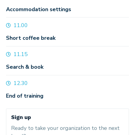
Accommodation settings
11.00
Short coffee break
11.15
Search & book
12.30
End of training
Sign up
Ready to take your organization to the next