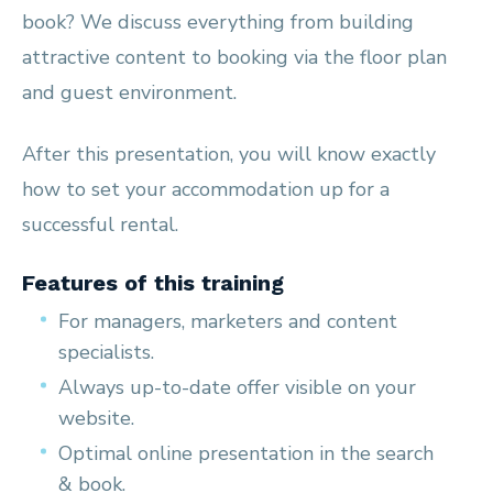
book? We discuss everything from building
attractive content to booking via the floor plan
and guest environment.
After this presentation, you will know exactly
how to set your accommodation up for a
successful rental.
Features of this training
For managers, marketers and content
specialists.
Always up-to-date offer visible on your
website.
Optimal online presentation in the search
& book.