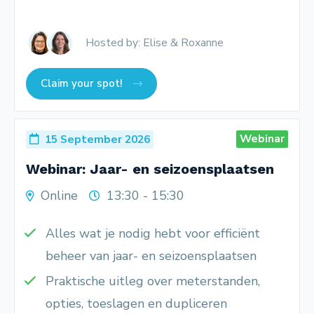
Hosted by: Elise & Roxanne
Claim your spot!
Webinar
15 September 2026
Webinar: Jaar- en seizoensplaatsen
Online
13:30 - 15:30
Alles wat je nodig hebt voor efficiënt
beheer van jaar- en seizoensplaatsen
Praktische uitleg over meterstanden,
opties, toeslagen en dupliceren