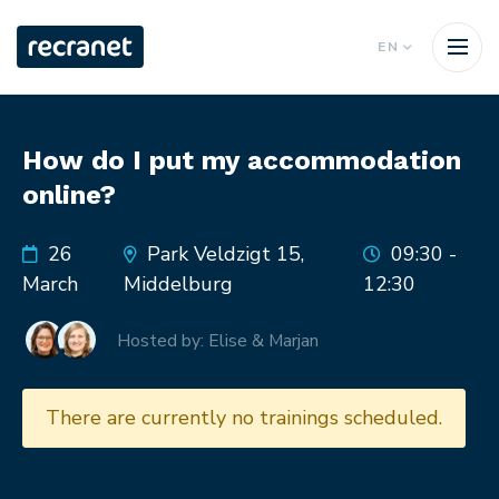
EN
How do I put my accommodation
online?
26
Park Veldzigt 15,
09:30 -
March
Middelburg
12:30
Hosted by: Elise & Marjan
There are currently no trainings scheduled.