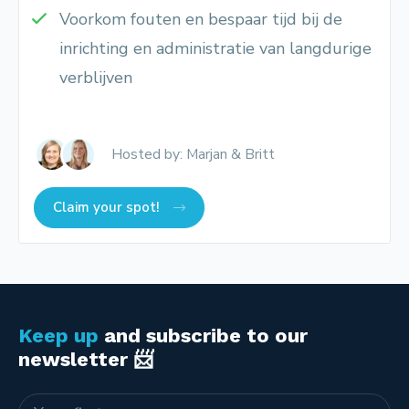
Voorkom fouten en bespaar tijd bij de
inrichting en administratie van langdurige
verblijven
Hosted by: Marjan & Britt
Claim your spot!
Keep up
and subscribe to our
newsletter 📨
Name