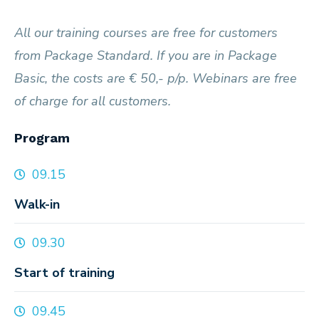
All our training courses are free for customers
from Package Standard. If you are in Package
Basic, the costs are € 50,- p/p. Webinars are free
of charge for all customers.
Program
09.15
Walk-in
09.30
Start of training
09.45